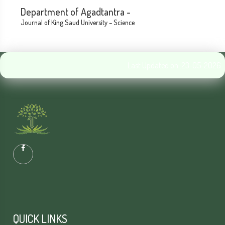
Department of Agadtantra -
Journal of King Saud University – Science
Last Updated on :23-05-2026
QUICK LINKS