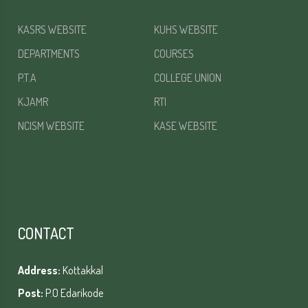
KASRS WEBSITE
KUHS WEBSITE
DEPARTMENTS
COURSES
P.T.A
COLLEGE UNION
KJAMR
RTI
NCISM WEBSITE
KASE WEBSITE
CONTACT
Address:
Kottakkal
Post:
P.O Edarikode