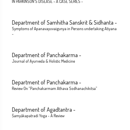
IN PARKINSON'S DISEASE – A CASE SERIES -
Department of Samhitha Sanskrit & Sidhanta -
Symptoms of Apanavayuvaigunya in Persons undertaking Atiyana
-
Department of Panchakarma -
Journal of Ayurveda & Holistic Medicine
Department of Panchakarma -
Review On “Panchakarmam Athava Sodhanachikitsa”
Department of Agadtantra -
Śamyākapatradi Yoga - A Review