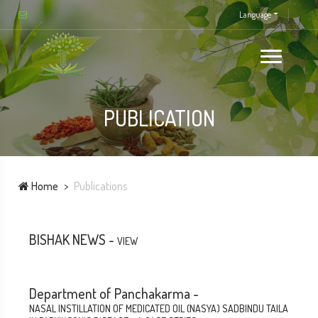
Language
PUBLICATION
Home
Publications
BISHAK NEWS -
VIEW
Department of Panchakarma -
NASAL INSTILLATION OF MEDICATED OIL (NASYA) SADBINDU TAILA