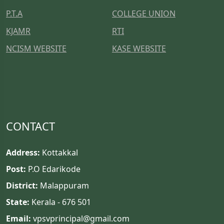
P.T.A
COLLEGE UNION
KJAMR
RTI
NCISM WEBSITE
KASE WEBSITE
CONTACT
Address:
Kottakkal
Post:
P.O Edarikode
District:
Malappuram
State:
Kerala - 676 501
Email:
vpsvprincipal@gmail.com