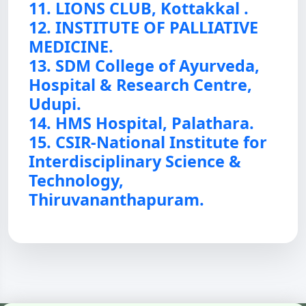
11. LIONS CLUB, Kottakkal .
12. INSTITUTE OF PALLIATIVE
MEDICINE.
13. SDM College of Ayurveda,
Hospital & Research Centre,
Udupi.
14. HMS Hospital, Palathara.
15. CSIR-National Institute for
Interdisciplinary Science &
Technology,
Thiruvananthapuram.