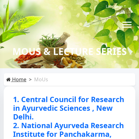
Language
MOUS & LECTURE SERIES
Home
MoUs
1. Central Council for Research
in Ayurvedic Sciences , New
Delhi.
2. National Ayurveda Research
Institute for Panchakarma,