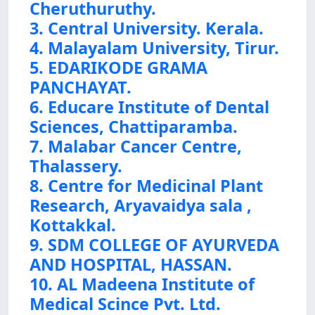
Cheruthuruthy.
3. Central University. Kerala.
4. Malayalam University, Tirur.
5. EDARIKODE GRAMA
PANCHAYAT.
6. Educare Institute of Dental
Sciences, Chattiparamba.
7. Malabar Cancer Centre,
Thalassery.
8. Centre for Medicinal Plant
Research, Aryavaidya sala ,
Kottakkal.
9. SDM COLLEGE OF AYURVEDA
AND HOSPITAL, HASSAN.
10. AL Madeena Institute of
Medical Scince Pvt. Ltd.