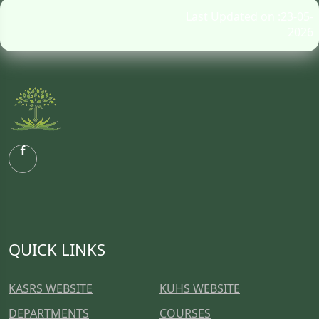
Last Updated on :23-05-
2026
QUICK LINKS
KASRS WEBSITE
KUHS WEBSITE
DEPARTMENTS
COURSES