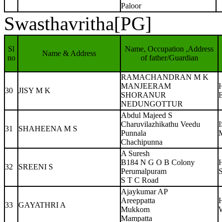
Paloor
Swasthavritha[PG]
Sl
Name, Occupation ,Address
Name & Address
no
of father/Guardian
RAMACHANDRAN M K
MANJEERAM
30
JISY M K
SHORANUR
NEDUNGOTTUR
Abdul Majeed S
Charuvilazhikathu Veedu
31
SHAHEENA M S
Punnala
Chachipunna
A Suresh
B184 N G O B Colony
32
SREENI S
Perumalpuram
S
S T C Road
Ajaykumar AP
Areeppatta
33
GAYATHRI A
Mukkom
W
Mampatta