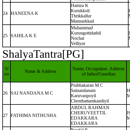
Hamza K
Kurukkoli
24
HANEENA K
Thrikkallur
Mannarkkad
Muhammad
Kurungottidathil
25
SAHILA K E
Nochat
Velliyur
ShalyaTantra[PG]
Sl
Name, Occupation ,Address
Name & Address
no
of father/Guardian
Prabhakaran M C
Sainandanam
H
26
SAI NANDANA M C
Karuvanpoyil
M
Chembattamkandiyil
ABDUL RAHMAN
CHERUVEETTIL
I
27
FATHIMA NITHUSHA
EDAKKARA
M
EDAKKARA
Noufal P