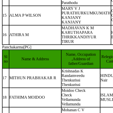
Parathodu
MARY V J
PURATHURKUMKUMATH
15
ALMA P WILSON
KANJANY
KANJANY
MADHAVAN K M
KARUTHAPARA
16
ATHIRA M
THRIKKANDIYUR
TIRUR
Panchakarma[PG]
Name, Occupation
Sl
Relegi
Name & Address
,Address of
no
Cas
father/Guardian
Krishnadas K
Randamveedu
HIND
17
MITHUN PRABHAKAR R
Thenkurissi
Nair
Thenkurissi
Moidoo Check
Check
ISLAM
18
FATHIMA MOIDOO
Vellamunda
MUSL
Vellamunda
Mohanan C V