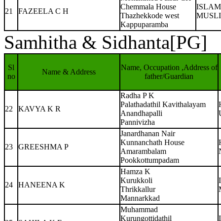
Chemmala House
ISLAM
21
FAZEELA C H
Thazhekkode west
MUSL
Kappuparamba
Samhitha & Sidhanta[PG]
Sl
Name, Occupation ,Address of
Name & Address
no
father/Guardian
Radha P K
Palathadathil Kavithalayam
22
KAVYA K R
Anandhapalli
Pannivizha
Janardhanan Nair
Kunnanchath House
23
GREESHMA P
Amarambalam
Pookkottumpadam
Hamza K
Kurukkoli
24
HANEENA K
Thrikkallur
Mannarkkad
Muhammad
Kurungottidathil