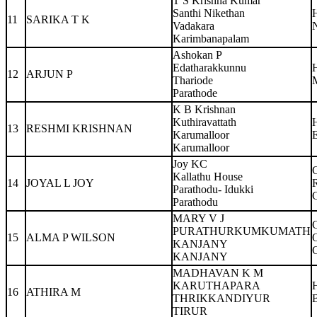
T S Krishna Kumar
Santhi Nikethan
11
SARIKA T K
Vadakara
N
Karimbanapalam
Ashokan P
Edatharakkunnu
12
ARJUN P
Thariode
Parathode
K B Krishnan
Kuthiravattath
13
RESHMI KRISHNAN
Karumalloor
Karumalloor
Joy KC
Kallathu House
14
JOYAL L JOY
Parathodu- Idukki
Parathodu
MARY V J
PURATHURKUMKUMATH
15
ALMA P WILSON
KANJANY
KANJANY
MADHAVAN K M
KARUTHAPARA
16
ATHIRA M
THRIKKANDIYUR
TIRUR