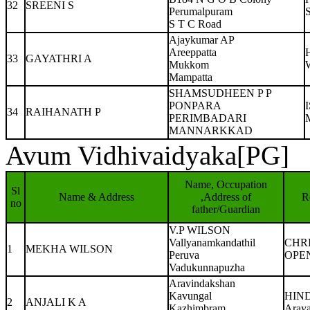
32
SREENI S
Perumalpuram
S
S T C Road
Ajaykumar AP
Areeppatta
33
GAYATHRI A
Mukkom
W
Mampatta
SHAMSUDHEEN P P
PONPARA
34
RAIHANATH P
PERIMBADARI
MANNARKKAD
Avum Vidhivaidyaka[PG]
Name, Occupation
Sl
Name & Address
,Address of
R
no
father/Guardian
V.P WILSON
Vallyanamkandathil
CHR
1
MEKHA WILSON
Peruva
OPE
Vadukunnapuzha
Aravindakshan
Kavungal
HIN
2
ANJALI K A
Kazhimbram
Aray