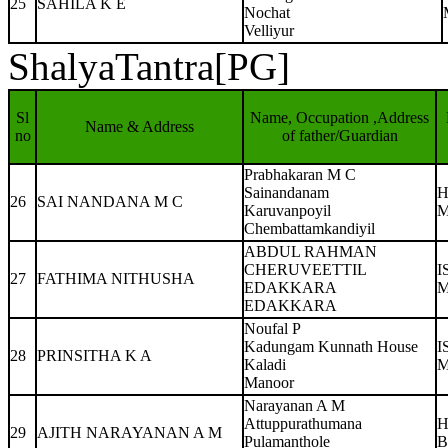
25
SAHILA K E
Nochat
Velliyur
ShalyaTantra[PG]
Sl
Name, Occupation ,Address
Name & Address
no
of father/Guardian
Prabhakaran M C
Sainandanam
H
26
SAI NANDANA M C
Karuvanpoyil
M
Chembattamkandiyil
ABDUL RAHMAN
CHERUVEETTIL
I
27
FATHIMA NITHUSHA
EDAKKARA
M
EDAKKARA
Noufal P
Kadungam Kunnath House
I
28
PRINSITHA K A
Kaladi
M
Manoor
Narayanan A M
Attuppurathumana
H
29
AJITH NARAYANAN A M
Pulamanthole
B