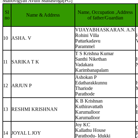
Manovigyan Avum Manasroga[PG]
Sl
Name, Occupation ,Address
Name & Address
no
of father/Guardian
VIJAYABHASKARAN. A.N
Rohini Villa
10
ASHA. V
Pattarkadavu
Parammel
T S Krishna Kumar
Santhi Nikethan
11
SARIKA T K
Vadakara
N
Karimbanapalam
Ashokan P
Edatharakkunnu
12
ARJUN P
Thariode
Parathode
K B Krishnan
Kuthiravattath
13
RESHMI KRISHNAN
Karumalloor
Karumalloor
Joy KC
Kallathu House
14
JOYAL L JOY
Parathodu- Idukki