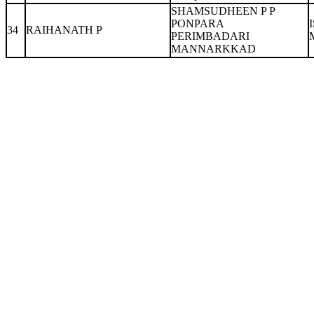
SHAMSUDHEEN P P
PONPARA
34
RAIHANATH P
PERIMBADARI
MANNARKKAD