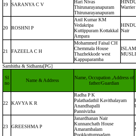
Hari Nivas
HIND
19
SARANYA C V
Thirunarayanapuram
Warrier
Thirunarayanapuram
Anil Kumar KM
Vedakripa
HIND
20
ROSHNI P
Kuttippuram Kottakkal
Nair
Ampara
Mohammed Faisal CH
Chemmala House
ISLAM
21
FAZEELA C H
Thazhekkode west
MUSL
Kappuparamba
Samhitha & Sidhanta[PG]
Sl
Name, Occupation ,Address of
Name & Address
no
father/Guardian
Radha P K
Palathadathil Kavithalayam
22
KAVYA K R
Anandhapalli
Pannivizha
Janardhanan Nair
Kunnanchath House
23
GREESHMA P
Amarambalam
Pookkottumpadam