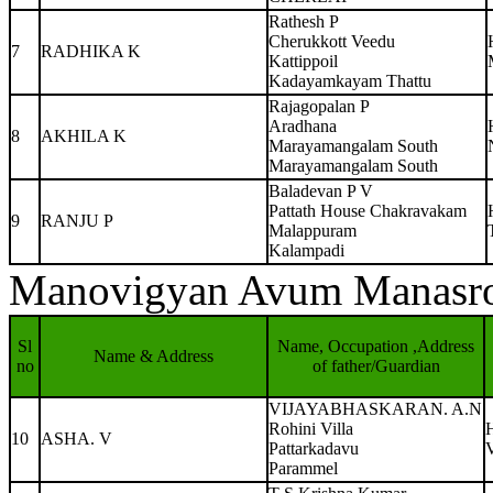
Rathesh P
Cherukkott Veedu
7
RADHIKA K
Kattippoil
Kadayamkayam Thattu
Rajagopalan P
Aradhana
8
AKHILA K
Marayamangalam South
Marayamangalam South
Baladevan P V
Pattath House Chakravakam
9
RANJU P
Malappuram
Kalampadi
Manovigyan Avum Manasr
Sl
Name, Occupation ,Address
Name & Address
no
of father/Guardian
VIJAYABHASKARAN. A.N
Rohini Villa
10
ASHA. V
Pattarkadavu
Parammel