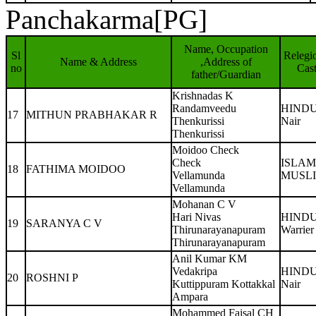
Panchakarma[PG]
Name, Occupation
Sl
Relegi
Name & Address
,Address of
no
Cas
father/Guardian
Krishnadas K
Randamveedu
HIND
17
MITHUN PRABHAKAR R
Thenkurissi
Nair
Thenkurissi
Moidoo Check
Check
ISLAM
18
FATHIMA MOIDOO
Vellamunda
MUSL
Vellamunda
Mohanan C V
Hari Nivas
HIND
19
SARANYA C V
Thirunarayanapuram
Warrier
Thirunarayanapuram
Anil Kumar KM
Vedakripa
HIND
20
ROSHNI P
Kuttippuram Kottakkal
Nair
Ampara
Mohammed Faisal CH