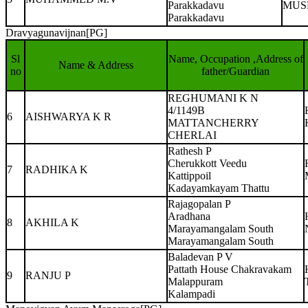
Parakkadavu
MUS
Parakkadavu
Dravyagunavijnan[PG]
Sl
Name, Occupation ,Address of
Name & Address
no
father/Guardian
REGHUMANI K N
4/1149B
6
AISHWARYA K R
MATTANCHERRY
CHERLAI
Rathesh P
Cherukkott Veedu
7
RADHIKA K
Kattippoil
Kadayamkayam Thattu
Rajagopalan P
Aradhana
8
AKHILA K
Marayamangalam South
Marayamangalam South
Baladevan P V
Pattath House Chakravakam
9
RANJU P
Malappuram
Kalampadi