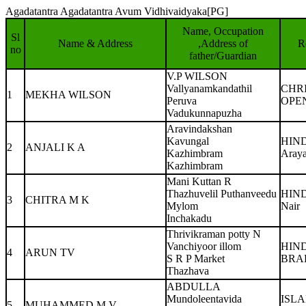
Agadatantra Agadatantra Avum Vidhivaidyaka[PG]
Name, Occupation
Sl
Name & Address
,Address of
R
no
father/Guardian
V.P WILSON
Vallyanamkandathil
CHR
1
MEKHA WILSON
Peruva
OPE
Vadukunnapuzha
Aravindakshan
Kavungal
HIN
2
ANJALI K A
Kazhimbram
Aray
Kazhimbram
Mani Kuttan R
Thazhuvelil Puthanveedu
HIN
3
CHITRA M K
Mylom
Nair
Inchakadu
Thrivikraman potty N
Vanchiyoor illom
HIN
4
ARUN TV
S R P Market
BRA
Thazhava
ABDULLA
Mundoleentavida
ISL
5
MUHAMMED M.V