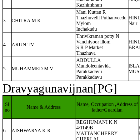
Kazhimbram
Mani Kuttan R
Thazhuvelil Puthanveedu
HIN
3
CHITRA M K
Mylom
Nair
Inchakadu
Thrivikraman potty N
Vanchiyoor illom
HIN
4
ARUN TV
S R P Market
BRA
Thazhava
ABDULLA
Mundoleentavida
ISL
5
MUHAMMED M.V
Parakkadavu
MUS
Parakkadavu
Dravyagunavijnan[PG]
Sl
Name, Occupation ,Address of
Name & Address
no
father/Guardian
REGHUMANI K N
4/1149B
6
AISHWARYA K R
MATTANCHERRY
CHERLAI