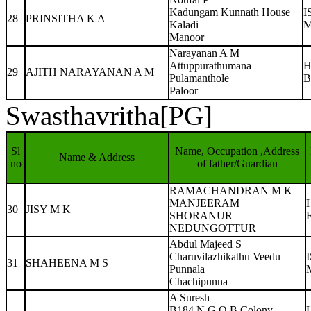
Kadungam Kunnath House
I
28
PRINSITHA K A
Kaladi
M
Manoor
Narayanan A M
Attuppurathumana
H
29
AJITH NARAYANAN A M
Pulamanthole
B
Paloor
Swasthavritha[PG]
Sl
Name, Occupation ,Address
Name & Address
no
of father/Guardian
RAMACHANDRAN M K
MANJEERAM
30
JISY M K
SHORANUR
NEDUNGOTTUR
Abdul Majeed S
Charuvilazhikathu Veedu
31
SHAHEENA M S
Punnala
Chachipunna
A Suresh
B184 N G O B Colony