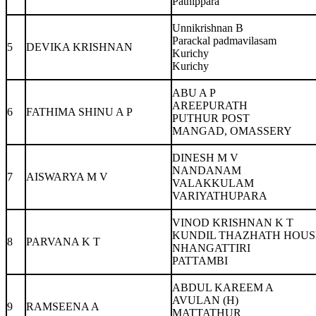
Pathippara
Unnikrishnan B
Parackal padmavilasam
5
DEVIKA KRISHNAN
Kurichy
Kurichy
ABU A P
AREEPURATH
6
FATHIMA SHINU A P
PUTHUR POST
MANGAD, OMASSERY
DINESH M V
NANDANAM
7
AISWARYA M V
VALAKKULAM
VARIYATHUPARA
VINOD KRISHNAN K T
KUNDIL THAZHATH HOUS
8
PARVANA K T
NHANGATTIRI
PATTAMBI
ABDUL KAREEM A
AVULAN (H)
9
RAMSEENA A
MATTATHUR