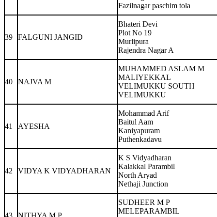
Fazilnagar paschim tola
Bhateri Devi
Plot No 19
39
FALGUNI JANGID
Murlipura
Rajendra Nagar A
MUHAMMED ASLAM M
MALIYEKKAL
40
NAJVA M
VELIMUKKU SOUTH
VELIMUKKU
Mohammad Arif
Baitul Aam
41
AYESHA
Kaniyapuram
Puthenkadavu
K S Vidyadharan
Kalakkal Parambil
42
VIDYA K VIDYADHARAN
North Aryad
Nethaji Junction
SUDHEER M P
MELEPARAMBIL
43
NITHYA M P