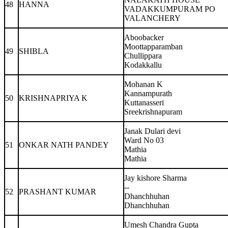
48
HANNA
VADAKKUMPURAM PO
VALANCHERY
Aboobacker
Moottapparamban
49
SHIBLA
Chullippara
Kodakkallu
Mohanan K
Kannampurath
50
KRISHNAPRIYA K
Kuttanasseri
Sreekrishnapuram
Janak Dulari devi
Ward No 03
51
ONKAR NATH PANDEY
Mathia
Mathia
Jay kishore Sharma
--
52
PRASHANT KUMAR
Dhanchhuhan
Dhanchhuhan
Umesh Chandra Gupta