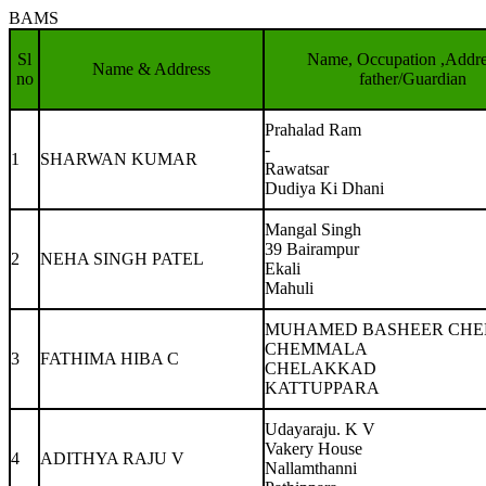
BAMS
Sl
Name, Occupation ,Addre
Name & Address
no
father/Guardian
Prahalad Ram
-
1
SHARWAN KUMAR
Rawatsar
Dudiya Ki Dhani
Mangal Singh
39 Bairampur
2
NEHA SINGH PATEL
Ekali
Mahuli
MUHAMED BASHEER CH
CHEMMALA
3
FATHIMA HIBA C
CHELAKKAD
KATTUPPARA
Udayaraju. K V
Vakery House
4
ADITHYA RAJU V
Nallamthanni