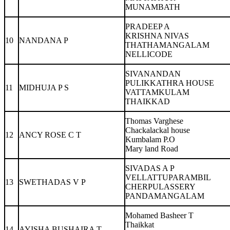
MUNAMBATH
PRADEEP A
KRISHNA NIVAS
10
NANDANA P
THATHAMANGALAM
NELLICODE
SIVANANDAN
PULIKKATHRA HOUSE
11
MIDHUJA P S
VATTAMKULAM
THAIKKAD
Thomas Varghese
Chackalackal house
12
ANCY ROSE C T
Kumbalam P.O
Mary land Road
SIVADAS A P
VELLATTUPARAMBIL
13
SWETHADAS V P
CHERPULASSERY
PANDAMANGALAM
Mohamed Basheer T
Thaikkat
14
AYISHA BUSHAIRA T