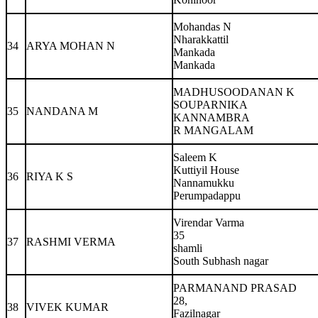
Mohandas N
Nharakkattil
34
ARYA MOHAN N
Mankada
Mankada
MADHUSOODANAN K
SOUPARNIKA
35
NANDANA M
KANNAMBRA
R MANGALAM
Saleem K
Kuttiyil House
36
RIYA K S
Nannamukku
Perumpadappu
Virendar Varma
35
37
RASHMI VERMA
shamli
South Subhash nagar
PARMANAND PRASAD
28,
38
VIVEK KUMAR
Fazilnagar