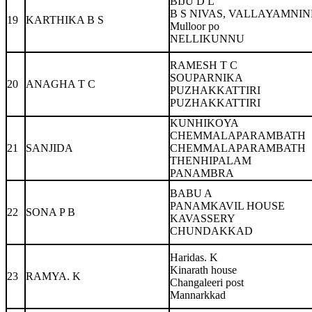
BIJU D L
B S NIVAS, VALLAYAMNI
19
KARTHIKA B S
Mulloor po
NELLIKUNNU
RAMESH T C
SOUPARNIKA
20
ANAGHA T C
PUZHAKKATTIRI
PUZHAKKATTIRI
KUNHIKOYA
CHEMMALAPARAMBATH
21
SANJIDA
CHEMMALAPARAMBATH
THENHIPALAM
PANAMBRA
BABU A
PANAMKAVIL HOUSE
22
SONA P B
KAVASSERY
CHUNDAKKAD
Haridas. K
Kinarath house
23
RAMYA. K
Changaleeri post
Mannarkkad