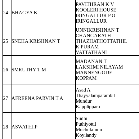
PAVITHRAN K V
KOOLERI HOUSE
24
BHAGYA K
IRINGALLUR P O
IRINGALLUR
UNNIKRISHNAN T
CHANGARATH
25
SNEHA KRISHNAN T
THAZHATHOTTATHIL
K PURAM
VATTATHANI
MADANAN T
LAKSHMI NILAYAM
26
SMRUTHY T M
MANNENGODE
KOPPAM
Asad A
Thayyalamparambil
27
AFREENA PARVIN T A
Mundur
Kapplippara
Sudhi
Puthiyottil
28
ASWATHI.P
Muchukunnu
Koyilandy