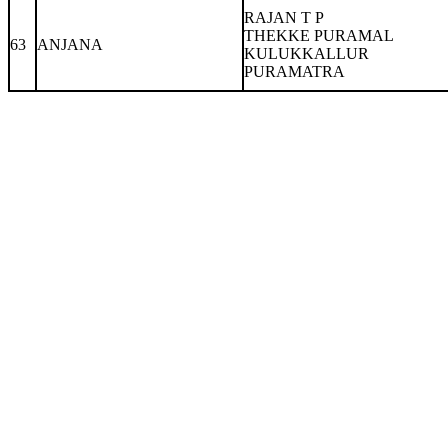
RAJAN T P
THEKKE PURAMAL
63
ANJANA
KULUKKALLUR
PURAMATRA