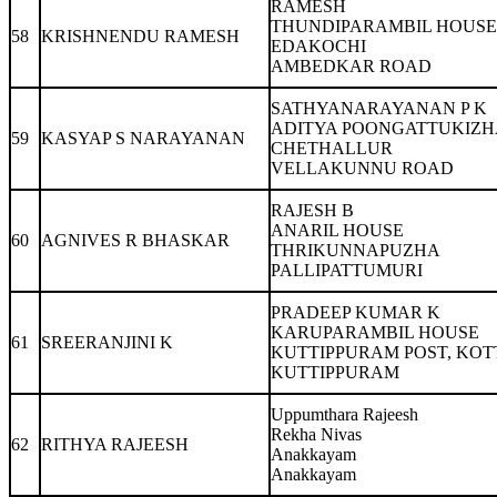
RAMESH
THUNDIPARAMBIL HOUSE
58
KRISHNENDU RAMESH
EDAKOCHI
AMBEDKAR ROAD
SATHYANARAYANAN P K
ADITYA POONGATTUKIZH
59
KASYAP S NARAYANAN
CHETHALLUR
VELLAKUNNU ROAD
RAJESH B
ANARIL HOUSE
60
AGNIVES R BHASKAR
THRIKUNNAPUZHA
PALLIPATTUMURI
PRADEEP KUMAR K
KARUPARAMBIL HOUSE
61
SREERANJINI K
KUTTIPPURAM POST, KO
KUTTIPPURAM
Uppumthara Rajeesh
Rekha Nivas
62
RITHYA RAJEESH
Anakkayam
Anakkayam