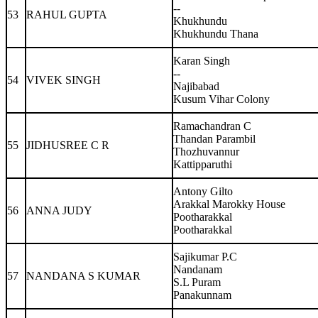
--
53
RAHUL GUPTA
Khukhundu
Khukhundu Thana
Karan Singh
--
54
VIVEK SINGH
Najibabad
Kusum Vihar Colony
Ramachandran C
Thandan Parambil
55
JIDHUSREE C R
Thozhuvannur
Kattipparuthi
Antony Gilto
Arakkal Marokky House
56
ANNA JUDY
Pootharakkal
Pootharakkal
Sajikumar P.C
Nandanam
57
NANDANA S KUMAR
S.L Puram
Panakunnam