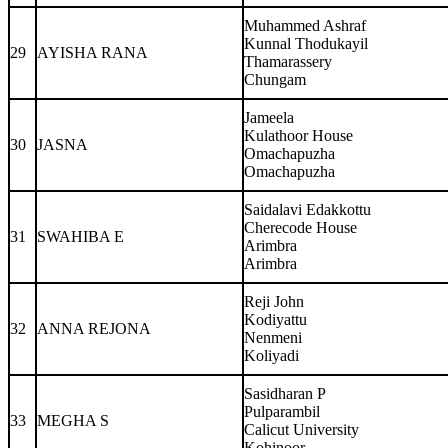
Muhammed Ashraf
Kunnal Thodukayil
29
AYISHA RANA
Thamarassery
Chungam
Jameela
Kulathoor House
30
JASNA
Omachapuzha
Omachapuzha
Saidalavi Edakkottu
Cherecode House
31
SWAHIBA E
Arimbra
Arimbra
Reji John
Kodiyattu
32
ANNA REJONA
Nenmeni
Koliyadi
Sasidharan P
Pulparambil
33
MEGHA S
Calicut University
Kohinoor