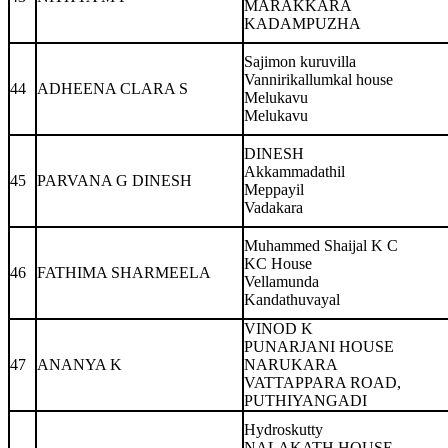
MARAKKARA
KADAMPUZHA
Sajimon kuruvilla
Vannirikallumkal house
44
ADHEENA CLARA S
Melukavu
Melukavu
DINESH
Akkammadathil
45
PARVANA G DINESH
Meppayil
Vadakara
Muhammed Shaijal K C
KC House
46
FATHIMA SHARMEELA
Vellamunda
Kandathuvayal
VINOD K
PUNARJANI HOUSE
47
ANANYA K
NARUKARA
VATTAPPARA ROAD,
PUTHIYANGADI
Hydroskutty
NALAKATH HOUSE