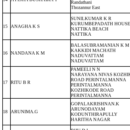
Randathani
Thozannur East
SUNILKUMAR K R
KURUMBEPADATH HOUS
15
ANAGHA K S
NATTIKA BEACH
NATTIKA
BALASUBRAMANIAN K M
KAKKIDI MACHATH
16
NANDANA K M
NADUVATTAM
NADUVATTAM
PAMEELI N N
NARAYANA NIVAS KOZHI
ROAD PERINTALMANNA
17
RITU B R
PERINTALMANNA
KOZHIKODE ROAD
PERINTALMANNA
GOPALAKRISHNAN.K
ARUNODAYAM
18
ARUNIMA.G
KODUNTHIRAPULLY
HARITHA NAGAR